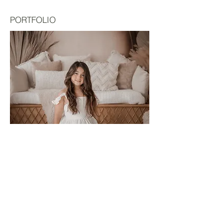
PORTFOLIO