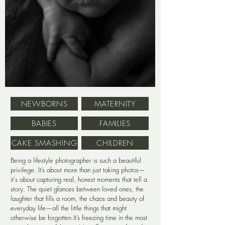
NEWBORNS
MATERNITY
BABIES
FAMILIES
CAKE SMASHING
CHILDREN
Being a lifestyle photographer is such a beautiful
privilege. It’s about more than just taking photos—
it's about capturing real, honest moments that tell a
story. The quiet glances between loved ones, the
laughter that fills a room, the chaos and beauty of
everyday life—all the little things that might
otherwise be forgotten.It’s freezing time in the most