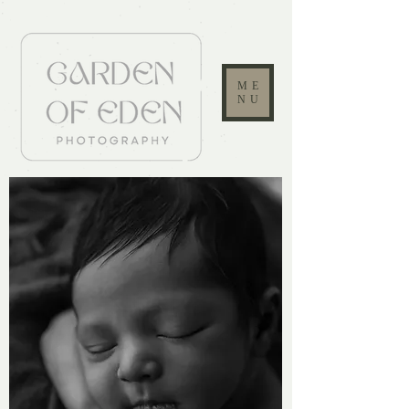
ME
NU