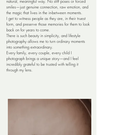
natural, meaningful way. No stiff poses or forced
smiles—just genuine connection, raw emotion, and
the magic that lives in the in-between moments.
I get to witness people as they are, in their truest
form, and preserve those memories for them to look
back on for years to come.
There is such beauty in simplicity, and lifestyle
photography allows me to turn ordinary moments
into something extraordinary.
Every family, every couple, every child I
photograph brings a unique story—and I feel
incredibly grateful to be trusted with telling it
through my lens.